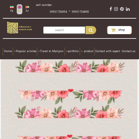
call number:
-
Fa
En
Ar
09931736894
09931734890
shop
Home
Popular articles
Travel to Mahjam
portfolio
product
Contact with expert
Contact us