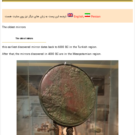
ترجمه این پست به زبان های دیگر نیز روی سایت هست:
English
Persian
The oldest mirrors
The oldest mirrors
this earliest discovered mirror dates back to 6000 BC in the Turkish region.
After that, the mirrors discovered in 4000 BC are in the Mesopotamian region.