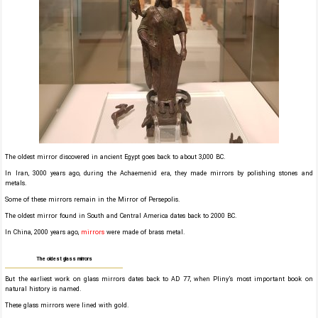
The oldest mirror discovered in ancient Egypt goes back to about 3,000 BC.
In Iran, 3000 years ago, during the Achaemenid era, they made mirrors by polishing stones and
metals.
Some of these mirrors remain in the Mirror of Persepolis.
The oldest mirror found in South and Central America dates back to 2000 BC.
In China, 2000 years ago,
mirrors
were made of brass metal.
The oldest glass mirrors
But the earliest work on glass mirrors dates back to AD 77, when Pliny’s most important book on
natural history is named.
These glass mirrors were lined with gold.