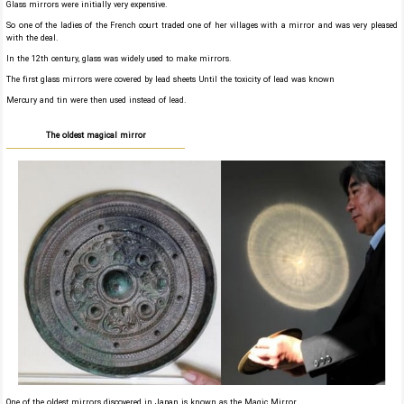
Glass mirrors were initially very expensive.
So one of the ladies of the French court traded one of her villages with a mirror and was very pleased
with the deal.
In the 12th century, glass was widely used to make mirrors.
The first glass mirrors were covered by lead sheets Until the toxicity of lead was known
Mercury and tin were then used instead of lead.
The oldest magical mirror
One of the oldest mirrors discovered in Japan is known as the Magic Mirror.