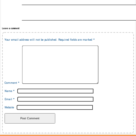
Leave a comment
Your email address will not be published.
Required fields are marked
*
Comment
*
Name
*
Email
*
Website