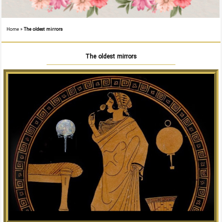
Home
»
The oldest mirrors
The oldest mirrors