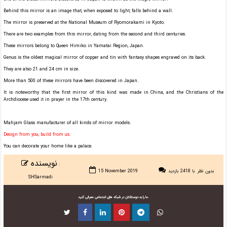
Behind this mirror is an image that, when exposed to light, falls behind a wall.
The mirror is preserved at the National Museum of Ryomorakami in Kyoto.
There are two examples from this mirror, dating from the second and third centuries.
These mirrors belong to Queen Himiko in Yamatai Region, Japan.
Genus is the oldest magical mirror of copper and tin with fantasy shapes engraved on its back.
They are also 21 and 24 cm in size.
More than 500 of these mirrors have been discovered in Japan.
It is noteworthy that the first mirror of this kind was made in China, and the Christians of the
Archdiocese used it in prayer in the 17th century.
Mahjam Glass manufacturer of all kinds of mirror models.
Design from you, build from us.
You can decorate your home like a palace.
نویسنده
:
15 November 2019
با 2418 بازدید
بدون نظر
SHSarmadi
ما را به دوستانتان در شبکه های اجتماعی معرفی کنید.