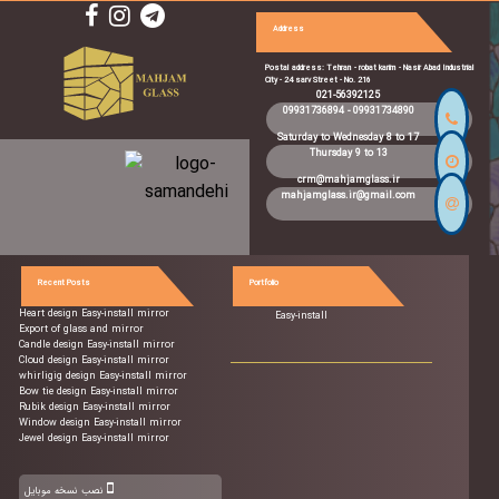
Address
Postal address: Tehran - robat karim - Nasir Abad Industrial
City - 24 sarv Street - No. 216
021-56392125
09931736894
-
09931734890
Saturday to Wednesday 8 to 17
Thursday 9 to 13
crm@mahjamglass.ir
mahjamglass.ir@gmail.com
Recent Posts
Portfolio
Heart design Easy-install mirror
Easy-install
Export of glass and mirror
Candle design Easy-install mirror
Cloud design Easy-install mirror
whirligig design Easy-install mirror
Bow tie design Easy-install mirror
Rubik design Easy-install mirror
Window design Easy-install mirror
Jewel design Easy-install mirror
نصب نسخه موبایل