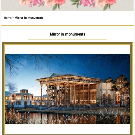
Home
»
Mirror in monuments
Mirror in monuments