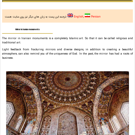
ترجمه این پست به زبان های دیگر نیز روی سایت هست:
English
Persian
Mirror in Iranian monuments
The mirror in Iranian monuments is a completely Islamic art. So that it can be called religious and
traditional art.
Light feedback from fracturing mirrors and diverse designs, in addition to creating a beautiful
atmosphere, can also remind you of the uniqueness of God. In the past, the mirror has had a roots of
business.