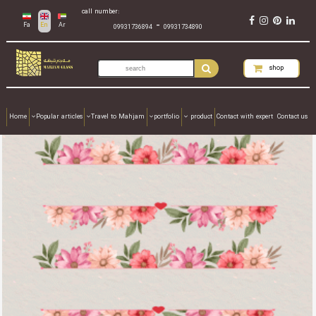
call number:
-
Fa
En
Ar
09931736894
09931734890
shop
Home
Popular articles
Travel to Mahjam
portfolio
product
Contact with expert
Contact us