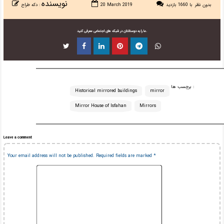
نویسنده
دکه طراح
:
20 March 2019
با 1660 بازدید
بدون نظر
ما را به دوستانتان در شبکه های اجتماعی معرفی کنید.
برچسب ها :
Historical mirrored buildings
mirror
Mirror House of Isfahan
Mirrors
Leave a comment
Your email address will not be published.
Required fields are marked
*