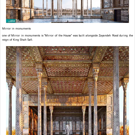
Mirror in monuments
one of Mirror in monuments is “Mirror of the House” was built alongside Zayandeh Rood during the
reign of King Shah Safi.