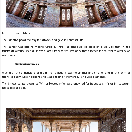
Mirror House of Isfahan
The initiative paved the way for artwork and gave me another life.
The mirror was originally constructed by installing single-walled glass on a wall, so that in the
fourteenth-century Isfahan, it was a large, transparent ceremony that adorned the fourteenth century or
world view.
Mirror in Iranian monuments
After that, the dimensions of the mirror gradually became smaller and smaller, and in the form of
triangles, rhombuses, hexagons and … and their artists were cut and used diamonds.
The famous palace known as “Mirror House”, which was renowned for its use as a mirror in its design,
has a special place.