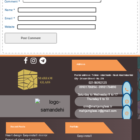
Comment
*
Name
*
Email
*
Website
Address
Postal address: Tehran - robat karim - Nasir Abad Industrial
City - 24 sarv Street - No. 216
021-56392125
09931736894
-
09931734890
Saturday to Wednesday 8 to 17
Thursday 9 to 13
crm@mahjamglass.ir
mahjamglass.ir@gmail.com
Recent Posts
Portfolio
Heart design Easy-install mirror
Easy-install