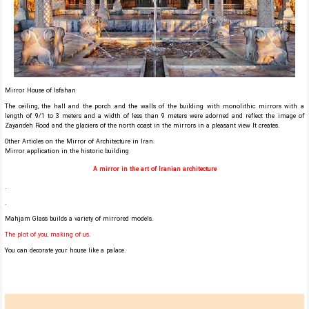
Mirror House of Isfahan
The ceiling, the hall and the porch and the walls of the building with monolithic mirrors with a
length of 9/1 to 3 meters and a width of less than 9 meters were adorned and reflect the image of
Zayandeh Rood and the glaciers of the north coast in the mirrors in a pleasant view It creates.
Other Articles on the Mirror of Architecture in Iran:
Mirror application in the historic building
A mirror in the art of Iranian architecture
.
.
Mahjam Glass builds a variety of mirrored models.
The plot of you, making of us.
You can decorate your house like a palace.