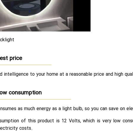
cklight
est price
d intelligence to your home at a reasonable price and high quali
ow consumption
nsumes as much energy as a light bulb, so you can save on ele
umption of this product is 12 Volts, which is very low consu
ectricity costs.