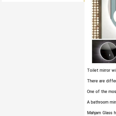
Toilet mirror wi
There are diffe
One of the most
A bathroom mirr
Mahjam Glass ha