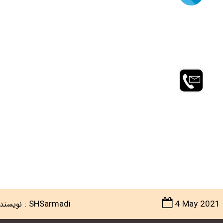
:
SHSarmadi
4 May 2021
ویسنده