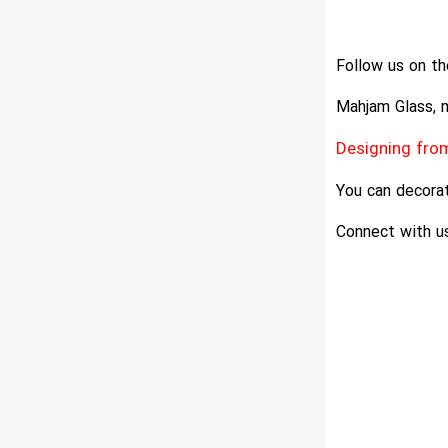
Follow us on th
Mahjam Glass, m
Designing from
You can decorat
Connect with us