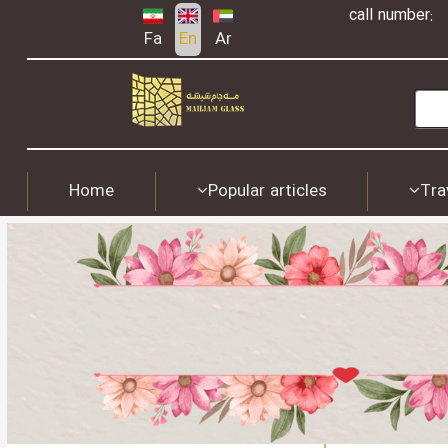
call number:
Fa
En
Ar
Home
Popular articles
Tra