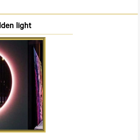
dden light