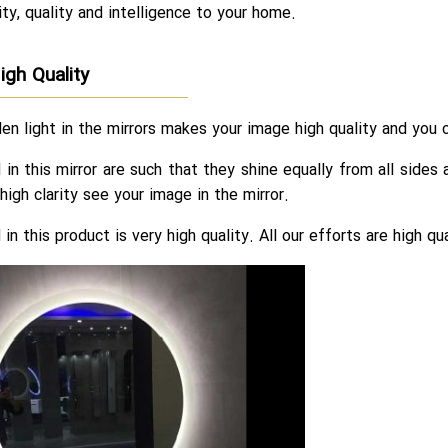
ty, quality and intelligence to your home.
igh Quality
en light in the mirrors makes your image high quality and you c
in this mirror are such that they shine equally from all side
high clarity see your image in the mirror.
in this product is very high quality. All our efforts are high q