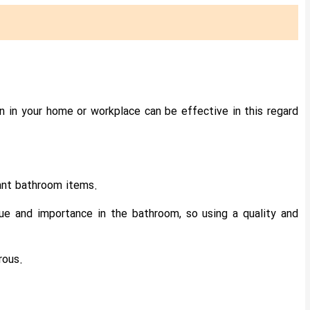
ion in your home or workplace can be effective in this regard
tant bathroom items.
ue and importance in the bathroom, so using a quality and
rous.