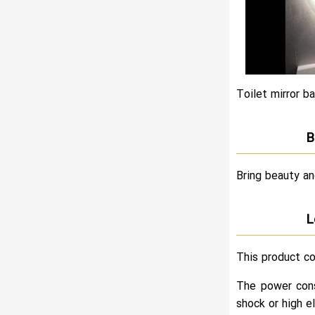
Toilet mirror ba
B
Bring beauty an
L
This product co
The power cons
shock or high el