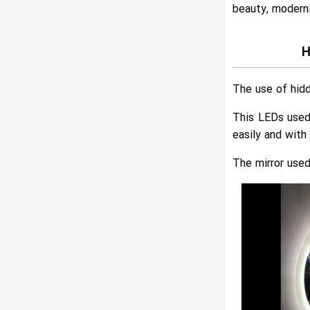
beauty, moderni
H
The use of hidd
This LEDs used 
easily and with 
The mirror used 