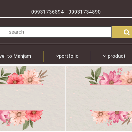
09931736894
09931734890
-
vel to Mahjam
portfolio
product