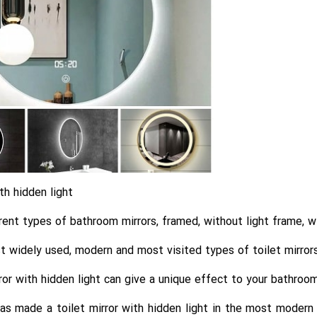
th hidden light
rent types of bathroom mirrors, framed, without light frame, wi
 widely used, modern and most visited types of toilet mirrors 
or with hidden light can give a unique effect to your bathroo
s made a toilet mirror with hidden light in the most modern a