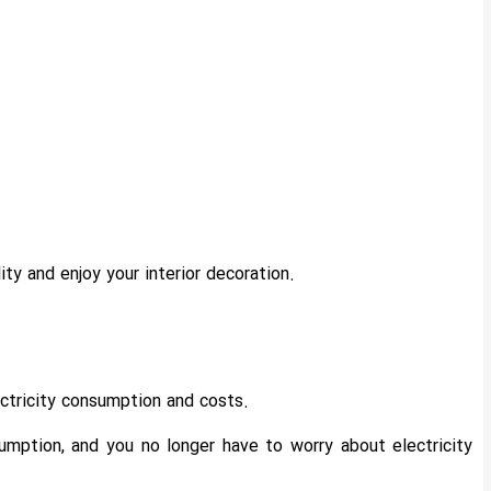
ty and enjoy your interior decoration.
ctricity consumption and costs.
mption, and you no longer have to worry about electricity