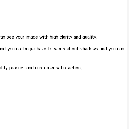
an see your image with high clarity and quality.
s and you no longer have to worry about shadows and you can
uality product and customer satisfaction.