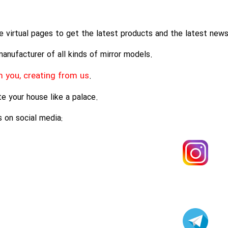
e virtual pages to get the latest products and the latest news
anufacturer of all kinds of mirror models.
 you, creating from us
.
e your house like a palace.
 on social media: