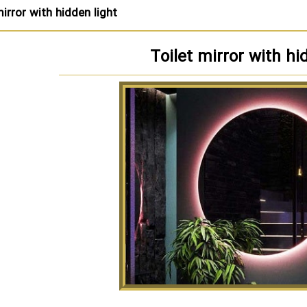
mirror with hidden light
Toilet mirror with hi