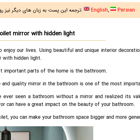
English
Persian
ترجمه این پست به زبان های دیگر نیز روی سایت هست:
oilet mirror with hidden light
o enjoy our lives. Using beautiful and unique interior decorat
or with hidden light.
t important parts of the home is the bathroom.
e and quality mirror in the bathroom is one of the most impor
e ever seen a bathroom without a mirror and realized its val
ror can have a great impact on the beauty of your bathroom.
oilet, you can make your bathroom space bigger and more gene