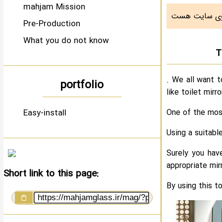
mahjam Mission
Pre-Production
What you do not know
T
. We all want t
portfolio
like toilet mirr
Easy-install
One of the mos
Using a suitabl
Surely you hav
appropriate mir
Short link to this page:
By using this t