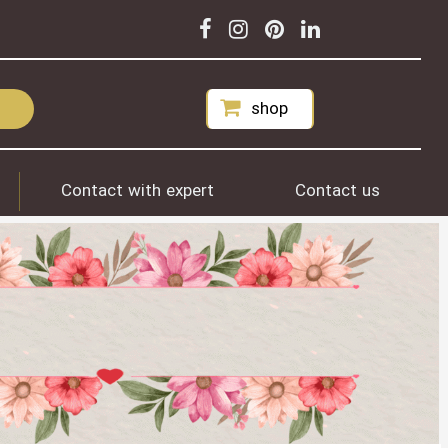
shop
Contact with expert
Contact us