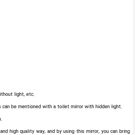
thout light, etc.
can be mentioned with a toilet mirror with hidden light.
m.
nd high quality way, and by using this mirror, you can bring