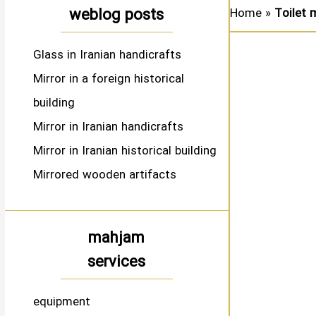
weblog posts
Home
»
Toilet 
Glass in Iranian handicrafts
Mirror in a foreign historical
building
Mirror in Iranian handicrafts
Mirror in Iranian historical building
Mirrored wooden artifacts
mahjam
services
equipment