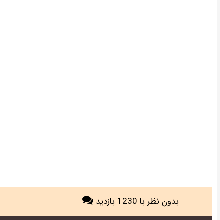
با 1230 بازدید
بدون نظر