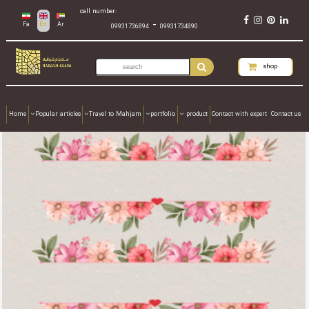
call number:
-
Fa
En
Ar
09931736894
09931734890
shop
Home
Popular articles
Travel to Mahjam
portfolio
product
Contact with expert
Contact us