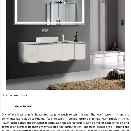
Touch screen mirror
What is this mirror?
One of the ideas that is happening today is touch screen mirrors. The touch screen mirrors are
sometimes available as backlights. Touch screen mirrors are mirrors that have touch panels in them.
Touch boards allow the consumer to easily turn the desired option, such as mirror light, on or off and
increase or decrease its intensity by touching the mirror screen. The touch boards are all behind the