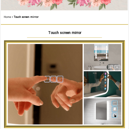
Home
»
Touch screen mirror
Touch screen mirror