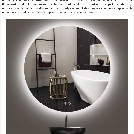
mirror. This protects the mirror from public view and any potential hazards such as moisture. One of
the special points of these mirrors is the combination of the present and the past. Traditionally,
mirrors have had a high status in decor and daily use, and today they are creatively equipped with
more modern products with special options such as the touch screen system.