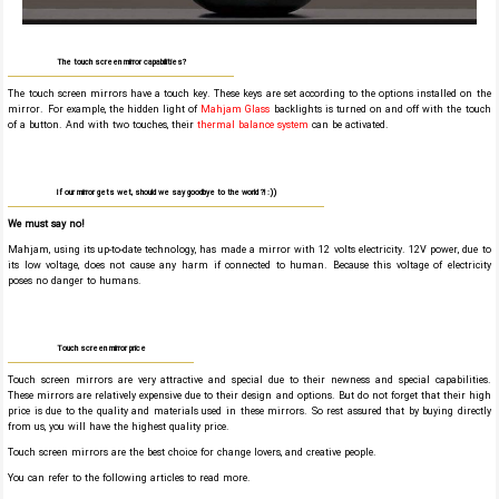
The touch screen mirror capabilities?
The touch screen mirrors have a touch key. These keys are set according to the options installed on the
mirror. For example, the hidden light of
Mahjam Glass
backlights is turned on and off with the touch
of a button. And with two touches, their
thermal balance system
can be activated.
If our mirror gets wet, should we say goodbye to the world ?! :))
We must say no!
Mahjam, using its up-to-date technology, has made a mirror with 12 volts electricity. 12V power, due to
its low voltage, does not cause any harm if connected to human. Because this voltage of electricity
poses no danger to humans.
Touch screen mirror price
Touch screen mirrors are very attractive and special due to their newness and special capabilities.
These mirrors are relatively expensive due to their design and options. But do not forget that their high
price is due to the quality and materials used in these mirrors. So rest assured that by buying directly
from us, you will have the highest quality price.
Touch screen mirrors are the best choice for change lovers, and creative people.
You can refer to the following articles to read more.