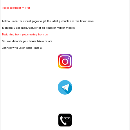
Toilet backlight mirror
Follow us on the virtual pages to get the latest products and the latest news:
Mahjam Glass, manufacturer of all kinds of mirror models.
Designing from you, creating from us
.
You can decorate your house like a palace.
Connect with us on social media: