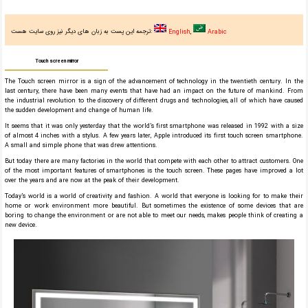
ترجمه این پست به زبان های دیگر نیز روی سایت هست:
English
Arabic
Touch screen mirror
The Touch screen mirror is a sign of the advancement of technology in the twentieth century. In the
last century, there have been many events that have had an impact on the future of mankind. From
the industrial revolution to the discovery of different drugs and technologies, all of which have caused
the sudden development and change of human life.
It seems that it was only yesterday that the world’s first smartphone was released in 1992 with a size
of almost 4 inches with a stylus. A few years later, Apple introduced its first touch screen smartphone.
A small and simple phone that was drew attentions.
But today there are many factories in the world that compete with each other to attract customers. One
of the most important features of smartphones is the touch screen. These pages have improved a lot
over the years and are now at the peak of their development.
Today’s world is a world of creativity and fashion. A world that everyone is looking for to make their
home or work environment more beautiful. But sometimes the existence of some devices that are
boring to change the environment or are not able to meet our needs, makes people think of creating a
new device.