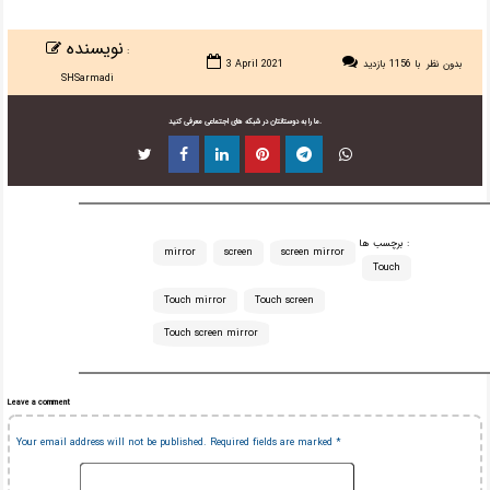
نویسنده
:
3 April 2021
با 1156 بازدید
بدون نظر
SHSarmadi
ما را به دوستانتان در شبکه های اجتماعی معرفی کنید.
برچسب ها :
mirror
screen
screen mirror
Touch
Touch mirror
Touch screen
Touch screen mirror
Leave a comment
Your email address will not be published.
Required fields are marked
*