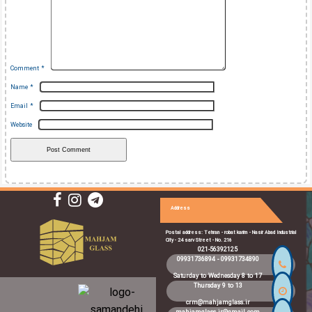
Comment
*
Name
*
Email
*
Website
Address
Postal address: Tehran - robat karim - Nasir Abad Industrial
City - 24 sarv Street - No. 216
021-56392125
09931736894
-
09931734890
Saturday to Wednesday 8 to 17
Thursday 9 to 13
crm@mahjamglass.ir