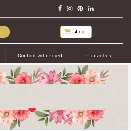
shop
Contact with expert
Contact us