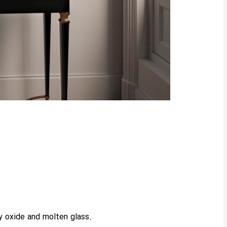
y oxide and molten glass.