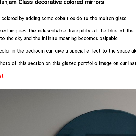
ahjam Glass decorative colored mirrors
e colored by adding some cobalt oxide to the molten glass.
ced inspires the indescribable tranquility of the blue of th
to the sky and the infinite meaning becomes palpable.
s color in the bedroom can give a special effect to the space 
hoto of this section on this glazed portfolio image on our Ins
st