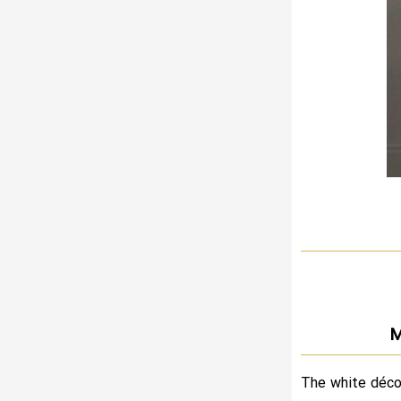
M
The white déco