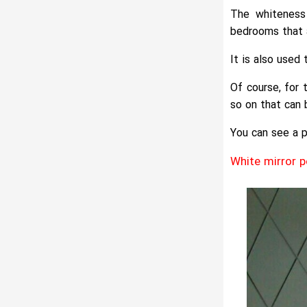
The whiteness 
bedrooms that 
It is also used
Of course, for 
so on that can 
You can see a p
White mirror 