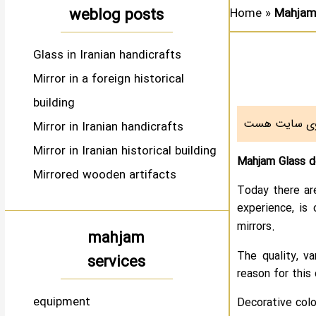
weblog posts
Home
»
Mahjam 
Glass in Iranian handicrafts
Mirror in a foreign historical
building
Mirror in Iranian handicrafts
Mirror in Iranian historical building
Mahjam Glass de
Mirrored wooden artifacts
Today there ar
experience, is 
mirrors.
mahjam
The quality, v
services
reason for this 
equipment
Decorative colo