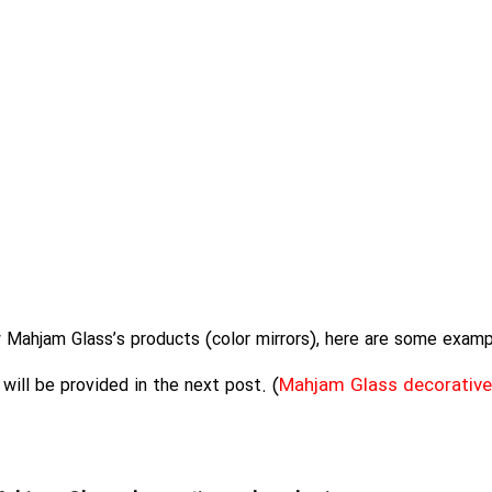
Mahjam Glass’s products (color mirrors), here are some examp
Mahjam Glass decorative
ill be provided in the next post. (