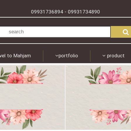
09931736894
09931734890
-
vel to Mahjam
portfolio
product