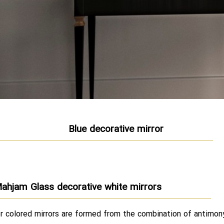
Blue decorative mirror
ahjam Glass decorative white mirrors
r colored mirrors are formed from the combination of antimon