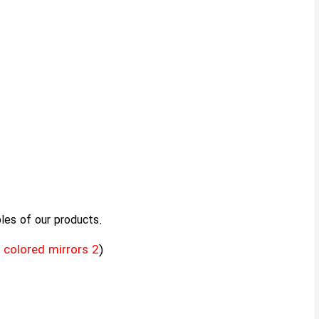
les of our products.
 colored mirrors 2
)