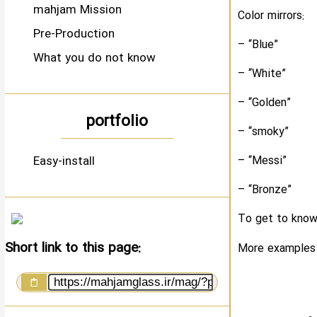
mahjam Mission
Color mirrors:
Pre-Production
– “Blue”
What you do not know
– “White”
– “Golden”
portfolio
– “smoky”
Easy-install
– “Messi”
– “Bronze”
To get to know 
Short link to this page:
More examples w