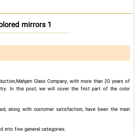
lored mirrors 1
roduction,Mahjam Glass Company, with more than 20 years of
try. In this post, we will cover the first part of the color
ced, along with customer satisfaction, have been the main
 into five general categories: