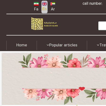
call number:
Fa
En
Ar
Home
Popular articles
Tra