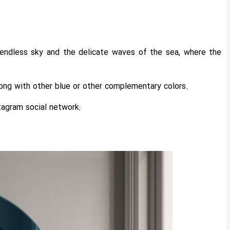
e endless sky and the delicate waves of the sea, where the
along with other blue or other complementary colors.
tagram social network: