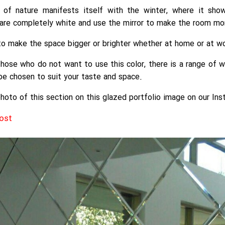
of nature manifests itself with the winter, where it show
are completely white and use the mirror to make the room mor
 to make the space bigger or brighter whether at home or at wo
those who do not want to use this color, there is a range of w
be chosen to suit your taste and space.
hoto of this section on this glazed portfolio image on our Ins
post