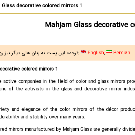
Glass decorative colored mirrors 1
Mahjam Glass decorative co
English
Persian
ترجمه این پست به زبان های دیگر نیز روی سایت هست:
corative colored mirrors 1
e active companies in the field of color and glass mirrors p
one of the activists in the glass and decorative mirror indus
ariety and elegance of the color mirrors of the décor produ
durability and stability over many years.
red mirrors manufactured by Mahjam Glass are generally divided