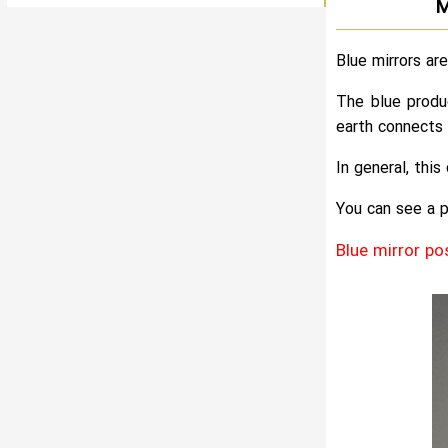
M
Blue mirrors ar
The blue produ
earth connects 
In general, thi
You can see a p
Blue mirror po