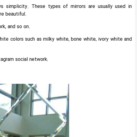
s simplicity. These types of mirrors are usually used in
e beautiful.
rk, and so on.
hite colors such as milky white, bone white, ivory white and
tagram social network: