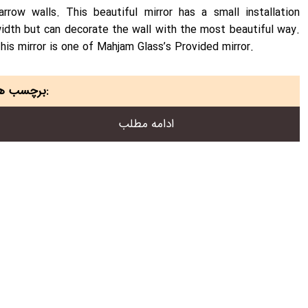
arrow walls. This beautiful mirror has a small installation
idth but can decorate the wall with the most beautiful way.
his mirror is one of Mahjam Glass’s Provided mirror.
برچسب ها:
ادامه مطلب