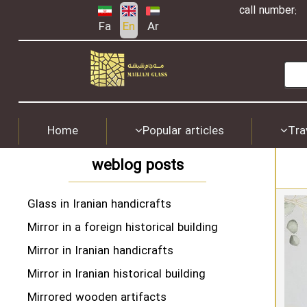
call number:
Fa
En
Ar
Home
Popular articles
Tra
weblog posts
Glass in Iranian handicrafts
Mirror in a foreign historical building
Mirror in Iranian handicrafts
Mirror in Iranian historical building
Mirrored wooden artifacts