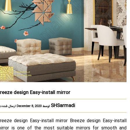
reeze design Easy-install mirror
SHSarmadi
ارسال شده در December 8, 2020 توسط
reeze design Easy-install mirror Breeze design Easy-install
irror is one of the most suitable mirrors for smooth and