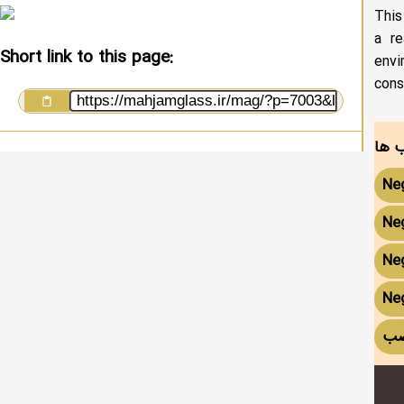
This
a re
Short link to this page:
envi
cons
Ne
Neg
Neg
Neg
آی