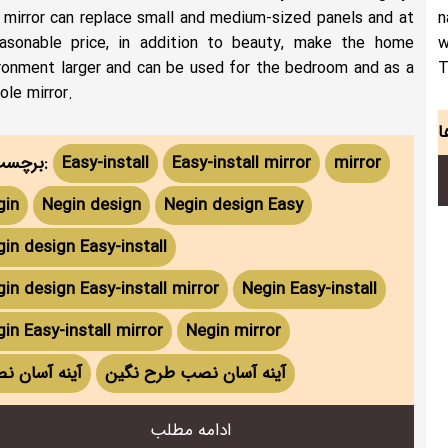
 mirror can replace small and medium-sized panels and at
n
asonable price, in addition to beauty, make the home
w
ronment larger and can be used for the bedroom and as a
T
ole mirror.
برچسب ها:
Easy-install
Easy-install mirror
mirror
gin
Negin design
Negin design Easy
in design Easy-install
in design Easy-install mirror
Negin Easy-install
in Easy-install mirror
Negin mirror
نه آسان نصب
آینه آسان نصب طرح نگین
ادامه مطلب