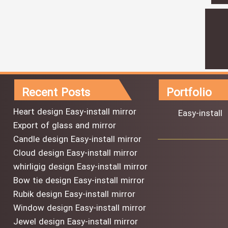
Recent Posts
Portfolio
Heart design Easy-install mirror
Easy-install
Export of glass and mirror
Candle design Easy-install mirror
Cloud design Easy-install mirror
whirligig design Easy-install mirror
Bow tie design Easy-install mirror
Rubik design Easy-install mirror
Window design Easy-install mirror
Jewel design Easy-install mirror