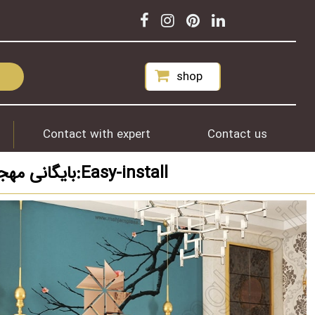
shop
Contact with expert
Contact us
بایگانی مهجام برای برچسب مورد نظر شما:Easy-install