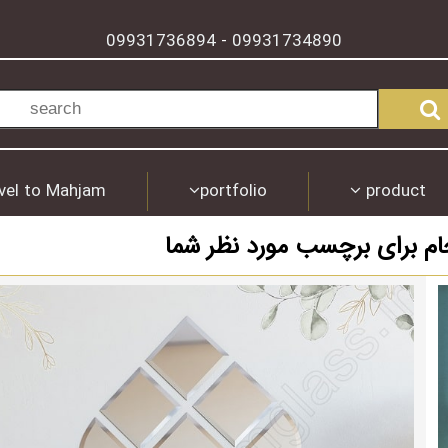
09931736894
09931734890
-
vel to Mahjam
portfolio
product