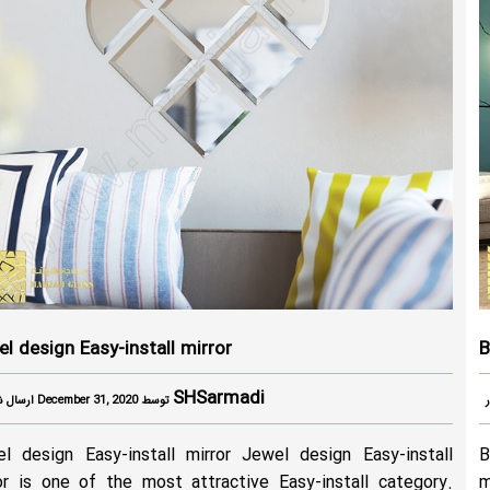
l design Easy-install mirror
B
SHSarmadi
ارسال شده در December 31, 2020 توسط
l design Easy-install mirror Jewel design Easy-install
B
or is one of the most attractive Easy-install category.
m