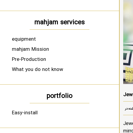
mahjam services
equipment
mahjam Mission
Pre-Production
What you do not know
Jewe
portfolio
Easy-install
Jewe
mirr