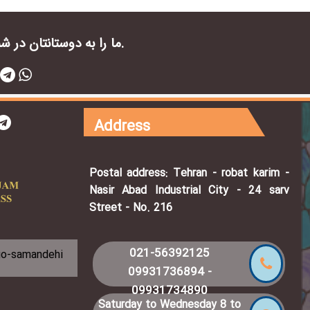
ما را به دوستانتان در شبکه های اجتماعی معرفی کنید.
Address
Postal address: Tehran - robat karim -
Nasir Abad Industrial City - 24 sarv
Street - No. 216
021-56392125
09931736894
-
09931734890
Saturday to Wednesday 8 to