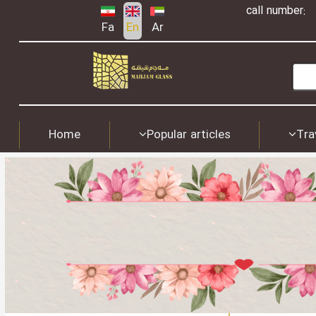
call number:
Fa
En
Ar
Home
Popular articles
Tra