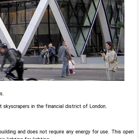
s.
skyscrapers in the financial district of London.
building and does not require any energy for use. This open