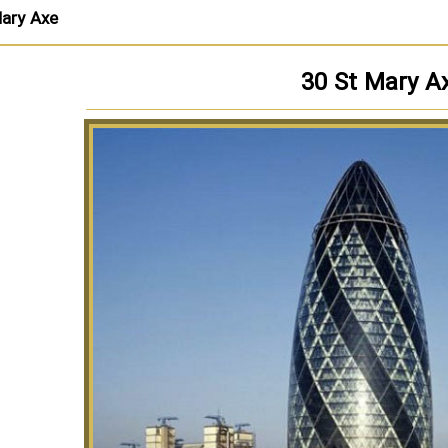
ary Axe
30 St Mary A