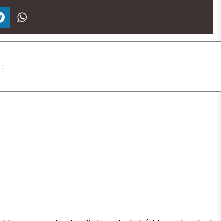
برچسب ها :