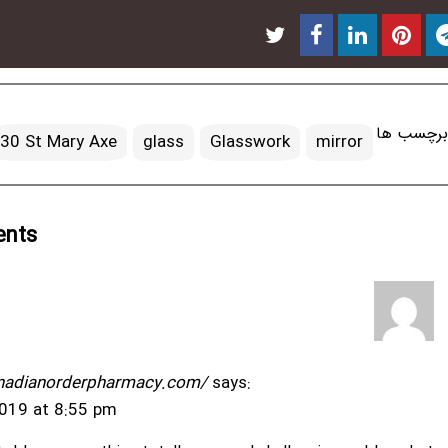
30 St Mary Axe
glass
Glasswork
mirror
nts
anadianorderpharmacy.com/
says:
2019 at 8:55 pm