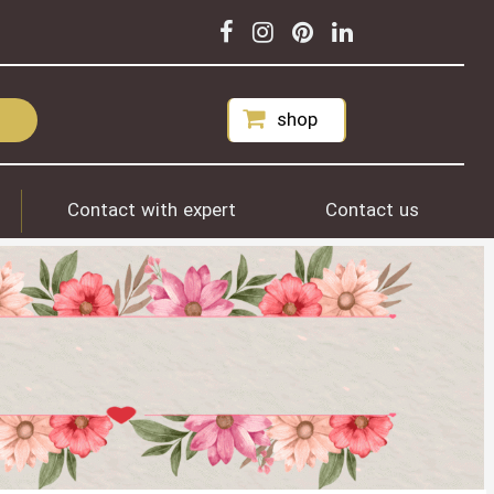
shop
Contact with expert
Contact us