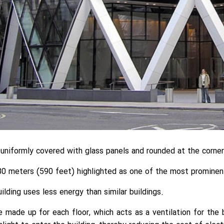
s uniformly covered with glass panels and rounded at the corner
0 meters (590 feet) highlighted as one of the most prominent 
ilding uses less energy than similar buildings.
 made up for each floor, which acts as a ventilation for the 