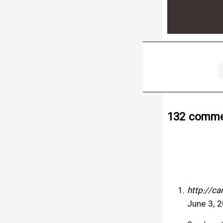
132 comme
http://c
June 3, 