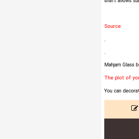
shaft allows sun
Source
.
.
Mahjam Glass bu
The plot of yo
You can decorat