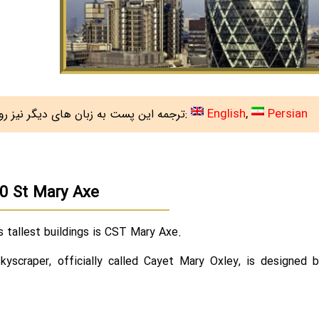
English
Persian
ترجمه این پست به زبان های دیگر نیز روی سایت هست:
e
0 St Mary Axe
 tallest buildings is CST Mary Axe.
kyscraper, officially called Cayet Mary Oxley, is designed