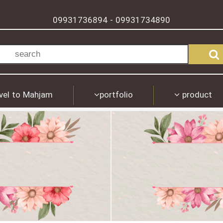
09931736894
09931734890
-
vel to Mahjam
portfolio
product