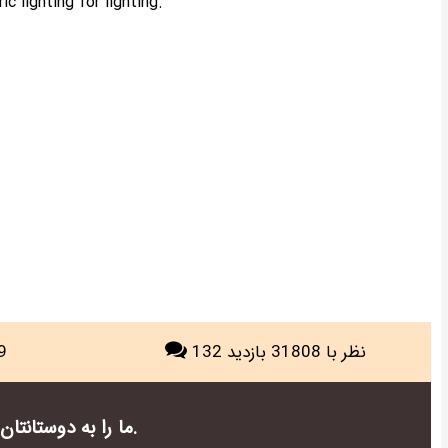
c lighting for lighting.
9
با 31808 بازدید
132 نظر
ما را به دوستانتان در شبکه های اجتماعی معرفی کنید.