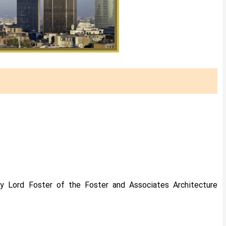
 by Lord Foster of the Foster and Associates Architecture