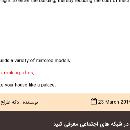
light to enter the building, thereby reducing the cost of electri
ilds a variety of mirrored models.
u, making of us.
e your house like a palace.
دکه طراح
:
23 March 201
نویسنده