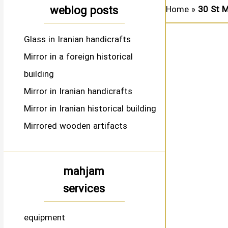
weblog posts
Home
»
30 St M
Glass in Iranian handicrafts
Mirror in a foreign historical
building
Mirror in Iranian handicrafts
Mirror in Iranian historical building
Mirrored wooden artifacts
mahjam
services
equipment