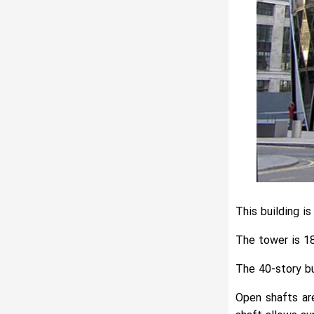
This building i
The tower is 18
The 40-story bu
Open shafts are