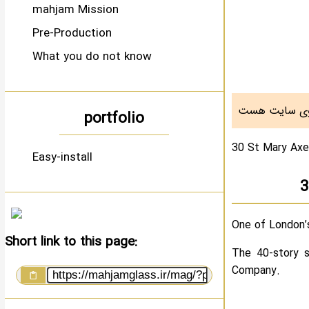
mahjam Mission
Pre-Production
What you do not know
portfolio
30 St Mary Ax
Easy-install
3
One of London’s
Short link to this page:
The 40-story s
Company.